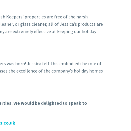
sh Keepers’ properties are free of the harsh
aner, or glass cleaner, all of Jessica’s products are
ey are extremely effective at keeping our holiday
rs was born! Jessica felt this embodied the role of
resses the excellence of the company’s holiday homes
erties. We would be delighted to speak to
s.co.uk