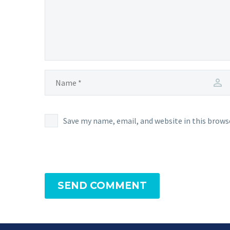
Save my name, email, and website in this brows
SEND COMMENT