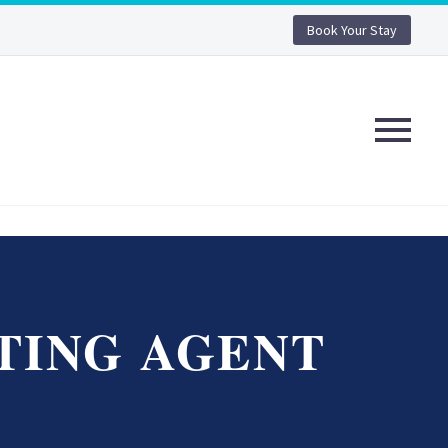
Book Your Stay
TING AGENT