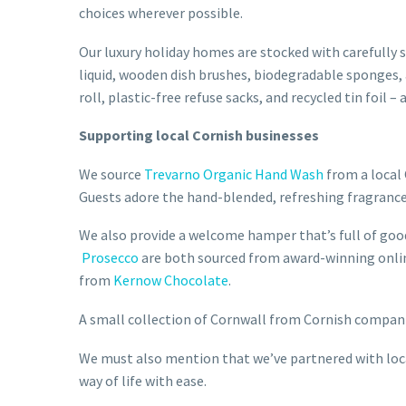
choices wherever possible.
Our luxury holiday homes are stocked with carefully 
liquid, wooden dish brushes, biodegradable sponges,
roll, plastic-free refuse sacks, and recycled tin foi
Supporting local Cornish businesses
We source
Trevarno Organic Hand Wash
from a local 
Guests adore the hand-blended, refreshing fragrance
We also provide a welcome hamper that’s full of go
Prosecco
are both sourced from award-winning onlin
from
Kernow Chocolate
.
A small collection of Cornwall from Cornish compani
We must also mention that we’ve partnered with local
way of life with ease.