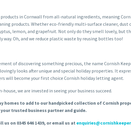
 products in Cornwall from all-natural ingredients, meaning Corni
ning products. Whether eco-friendly multi-surface cleaner, dust cle
yptus, lemon, and grapefruit. Not only do they smell lovely, but th
ly way. Oh, and we reduce plastic waste by reusing bottles too!
itement of discovering something precious, the name Cornish Keepe
lovingly looks after unique and special holiday properties. It exp
rs will become your first choice Cornish holiday letting agent.
-house, we are invested in seeing your business succeed.
day homes to add to our handpicked collection of Cornish prop
your trusted business partner and guide.
ll us on 0345 646 1439, or email us at
enquiries@cornishkeeper