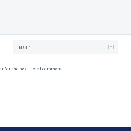
er for the next time I comment.