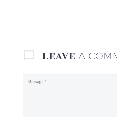
LEAVE
A COM