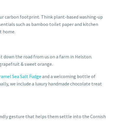
 our carbon footprint. Think plant-based washing-up
sentials such as bamboo toilet paper and kitchen
at home.
st down the road from us on a farm in Helston.
grapefruit & sweet orange.
ramel Sea Salt Fudge
and a welcoming bottle of
onally, we include a luxury handmade chocolate treat
endly gesture that helps them settle into the Cornish