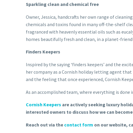
Sparkling clean and chemical free
Owner, Jessica, handcrafts her own range of cleaning
chemicals and toxins found in many off-the-shelf clea
fragranced with heavenly essential oils such as eucal
homes beautifully fresh and clean, in a planet-friend
Finders Keepers
Inspired by the saying ‘finders keepers’ and the exc
her company as a Cornish holiday letting agent that 
and the feeling that once experienced, Cornish Keepe
As an accomplished team, where everything is done in
Cornish Keepers
are actively seeking luxury holi
interested owners to discuss how we can become 
Reach out via the
contact form
on our website, ca