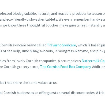
selected biodegradable, natural, and reusable products to lessen
 and eco-friendly dishwasher tablets. We even remember handy es
l – as we know these thoughtful touches make guests feel instantly 
Cornish skincare brand called
Trevarno Skincare
,
which is based ju
s of sea kelp, lime & bay, avocado, lemongrass & thyme, and pink 
odies from lovely Cornish companies. A scrumptious
Buttermilk Ca
e Cornish grocery store,
The Cornish Food Box Company
. Additi
es that share the same values as us.
 Cornish businesses to offer guests several discount codes. A fri