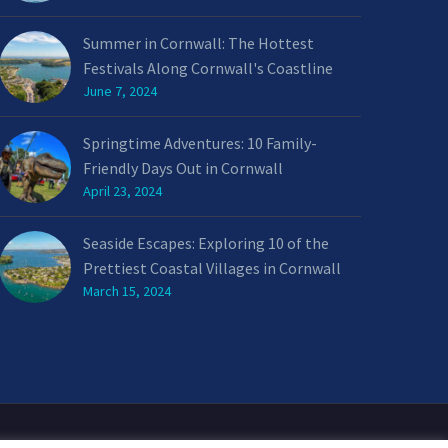
Summer in Cornwall: The Hottest
Festivals Along Cornwall's Coastline
June 7, 2024
Springtime Adventures: 10 Family-
Friendly Days Out in Cornwall
April 23, 2024
Seaside Escapes: Exploring 10 of the
Prettiest Coastal Villages in Cornwall
March 15, 2024