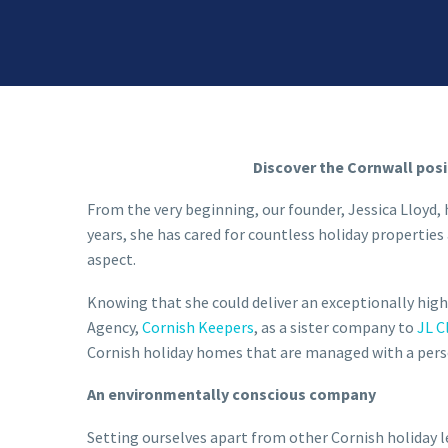
Discover the Cornwall posi
From the very beginning, our founder, Jessica Lloyd, 
years, she has cared for countless holiday propert
aspect.
Knowing that she could deliver an exceptionally high
Agency,
Cornish Keepers
,
as a sister company to
JL C
Cornish holiday homes that are managed with a perso
An environmentally conscious company
Setting ourselves apart from other Cornish holiday 