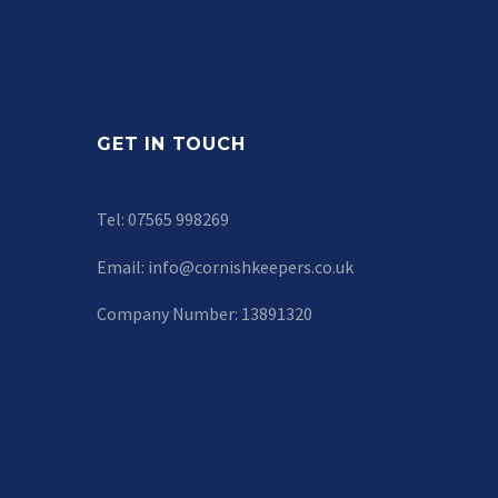
GET IN TOUCH
Tel: 07565 998269
Email:
info@cornishkeepers.co.uk
Company Number: 13891320