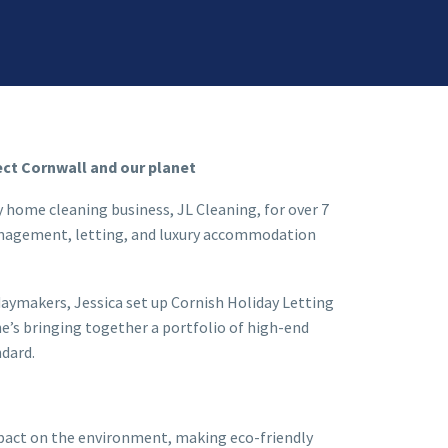
ect Cornwall and our planet
y home cleaning business, JL Cleaning, for over 7
management, letting, and luxury accommodation
daymakers, Jessica set up Cornish Holiday Letting
e’s bringing together a portfolio of high-end
ndard.
mpact on the environment, making eco-friendly