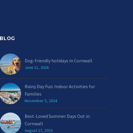
BLOG
Dog-friendly holidays in Cornwall
June 11, 2026
Rainy Day Fun: Indoor Activities for
Families
November 5, 2024
Best-Loved Summer Days Out in
Cornwall
August 27, 2024