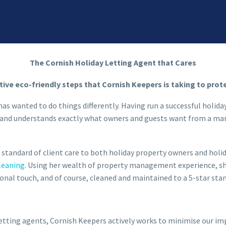
The Cornish Holiday Letting Agent that Cares
tive eco-friendly steps that Cornish Keepers is taking to prot
has wanted to do things differently. Having run a successful holida
ies and understands exactly what owners and guests want from a 
 standard of client care to both holiday property owners and holi
leaning
. Using her wealth of property management experience, sh
nal touch, and of course, cleaned and maintained to a 5-star sta
letting agents, Cornish Keepers actively works to minimise our i