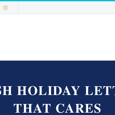
SH HOLIDAY LET
THAT CARES