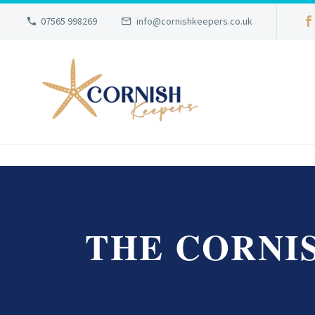
07565 998269
info@cornishkeepers.co.uk
THE CORNI