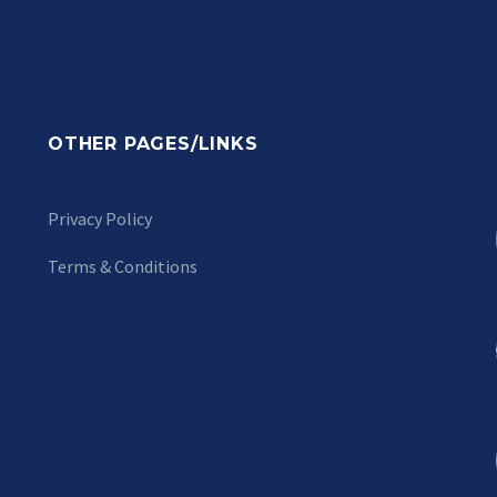
OTHER PAGES/LINKS
Privacy Policy
Terms & Conditions